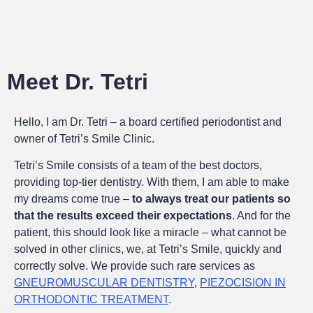
Meet Dr. Tetri
Hello, I am Dr. Tetri – a board certified periodontist and
owner of Tetri’s Smile Clinic.
Tetri’s Smile consists of a team of the best doctors,
providing top-tier dentistry. With them, I am able to make
my dreams come true –
to always treat our patients so
that the results exceed their expectations
. And for the
patient, this should look like a miracle – what cannot be
solved in other clinics, we, at Tetri’s Smile, quickly and
correctly solve. We provide such rare services as
GNEUROMUSCULAR DENTISTRY
,
PIEZOCISION IN
ORTHODONTIC TREATMENT
.