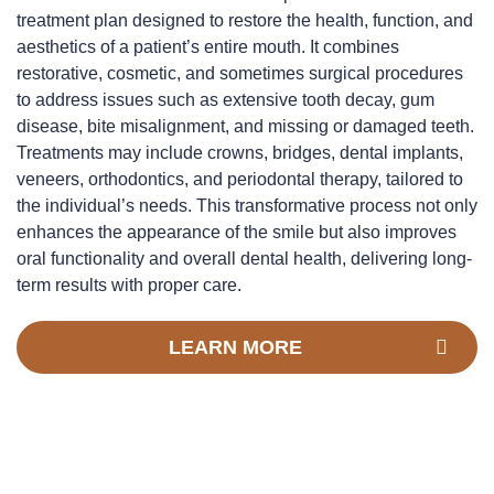
treatment plan designed to restore the health, function, and
aesthetics of a patient’s entire mouth. It combines
restorative, cosmetic, and sometimes surgical procedures
to address issues such as extensive tooth decay, gum
disease, bite misalignment, and missing or damaged teeth.
Treatments may include crowns, bridges, dental implants,
veneers, orthodontics, and periodontal therapy, tailored to
the individual’s needs. This transformative process not only
enhances the appearance of the smile but also improves
oral functionality and overall dental health, delivering long-
term results with proper care.
LEARN MORE