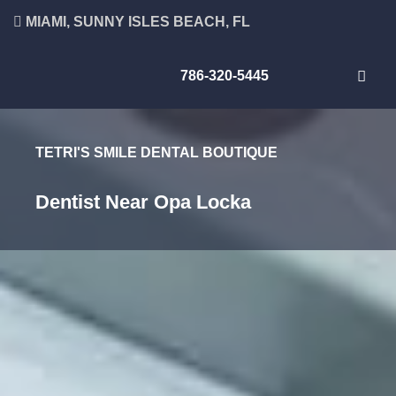
MIAMI, SUNNY ISLES BEACH, FL
786-320-5445
TETRI'S SMILE DENTAL BOUTIQUE
Dentist Near Opa Locka