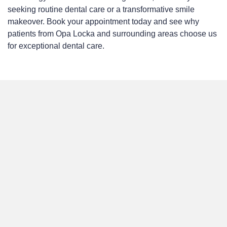
seeking routine dental care or a transformative smile
makeover. Book your appointment today and see why
patients from Opa Locka and surrounding areas choose us
for exceptional dental care.