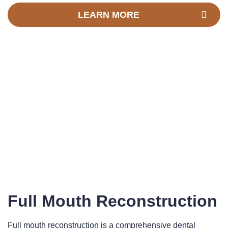
LEARN MORE
Full Mouth Reconstruction
Full mouth reconstruction is a comprehensive dental