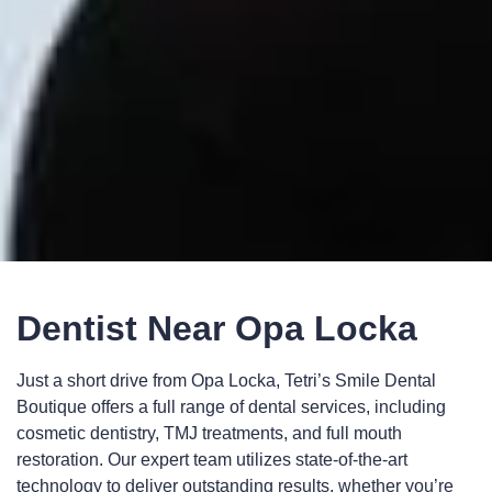
Dentist Near Opa Locka
Just a short drive from Opa Locka, Tetri’s Smile Dental
Boutique offers a full range of dental services, including
cosmetic dentistry, TMJ treatments, and full mouth
restoration. Our expert team utilizes state-of-the-art
technology to deliver outstanding results, whether you’re