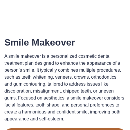
Smile Makeover
A smile makeover is a personalized cosmetic dental
treatment plan designed to enhance the appearance of a
person’s smile. It typically combines multiple procedures,
such as teeth whitening, veneers, crowns, orthodontics,
and gum contouring, tailored to address issues like
discoloration, misalignment, chipped teeth, or uneven
gums. Focused on aesthetics, a smile makeover considers
facial features, tooth shape, and personal preferences to
create a harmonious and confident smile, improving both
appearance and self-esteem.