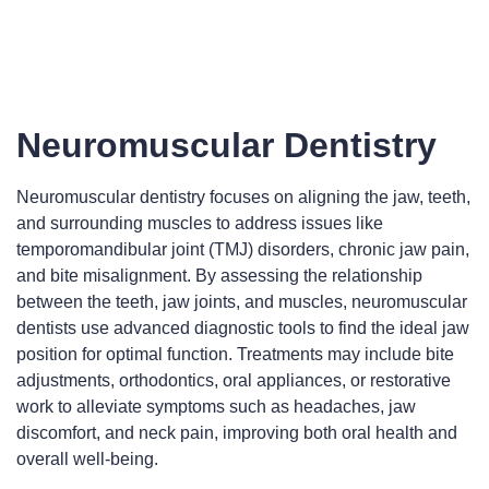
Neuromuscular Dentistry
Neuromuscular dentistry focuses on aligning the jaw, teeth,
and surrounding muscles to address issues like
temporomandibular joint (TMJ) disorders, chronic jaw pain,
and bite misalignment. By assessing the relationship
between the teeth, jaw joints, and muscles, neuromuscular
dentists use advanced diagnostic tools to find the ideal jaw
position for optimal function. Treatments may include bite
adjustments, orthodontics, oral appliances, or restorative
work to alleviate symptoms such as headaches, jaw
discomfort, and neck pain, improving both oral health and
overall well-being.