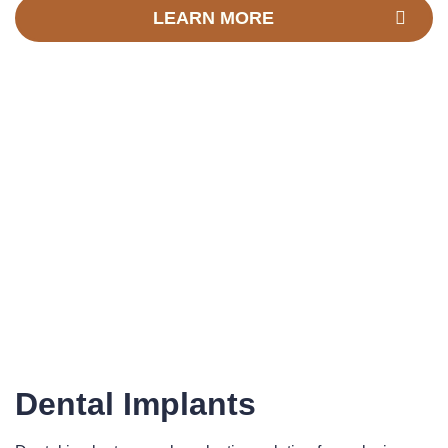
LEARN MORE
Dental Implants​