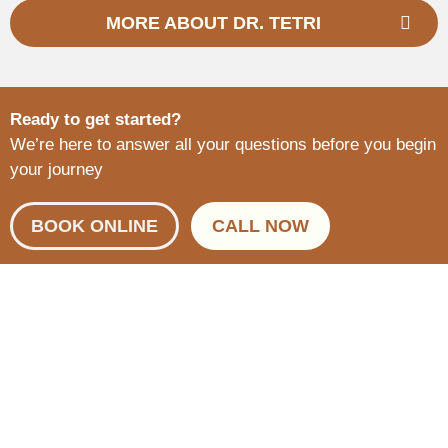
MORE ABOUT DR. TETRI
Ready to get started?
We’re here to answer all your questions before you begin
your journey
BOOK ONLINE
CALL NOW