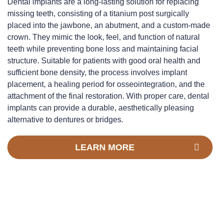
Dental implants are a long-lasting solution for replacing
missing teeth, consisting of a titanium post surgically
placed into the jawbone, an abutment, and a custom-made
crown. They mimic the look, feel, and function of natural
teeth while preventing bone loss and maintaining facial
structure. Suitable for patients with good oral health and
sufficient bone density, the process involves implant
placement, a healing period for osseointegration, and the
attachment of the final restoration. With proper care, dental
implants can provide a durable, aesthetically pleasing
alternative to dentures or bridges.
LEARN MORE