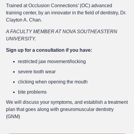
Trained at Occlusion Connections’ (OC) advanced
training center, by an innovator in the field of dentistry, Dr.
Clayton A. Chan.
A FACULTY MEMBER AT NOVA SOUTHEASTERN
UNIVERSITY.
Sign up for a consultation if you have:
restricted jaw movement/locking
severe tooth wear
clicking when opening the mouth
bite problems
We will discuss your symptoms, and establish a treatment
plan that goes along with gneuromuscular dentistry
(GNM)