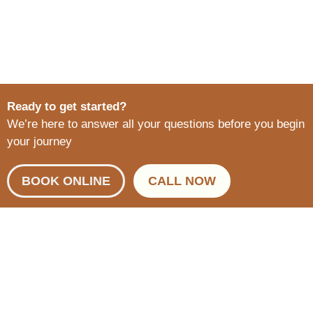
Ready to get started?
We’re here to answer all your questions before you begin
your journey
BOOK ONLINE
CALL NOW