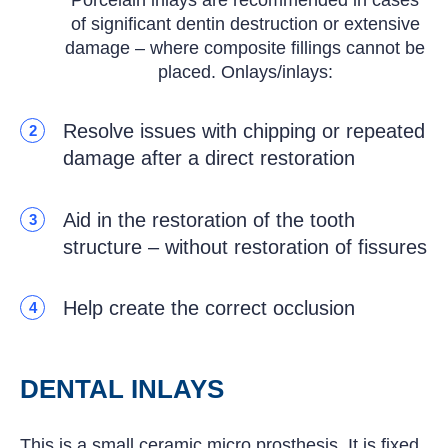
of significant dentin destruction or extensive
damage – where composite fillings cannot be
placed. Onlays/inlays:
Resolve issues with chipping or repeated
2
damage after a direct restoration
Aid in the restoration of the tooth
3
structure – without restoration of fissures
Help create the correct occlusion
4
DENTAL INLAYS
This is a small ceramic micro prosthesis. It is fixed