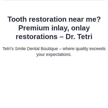
Tooth restoration near me?
Premium inlay, onlay
restorations – Dr. Tetri
Tetri’s Smile Dental Boutique – where quality exceeds
your expectations.