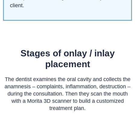
client.
Stages of onlay / inlay
placement
The dentist examines the oral cavity and collects the
anamnesis – complaints, inflammation, destruction –
during the consultation. Then they scan the mouth
with a Morita 3D scanner to build a customized
treatment plan.