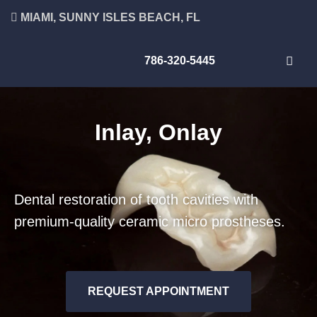
MIAMI, SUNNY ISLES BEACH, FL
786-320-5445
Inlay, Onlay
Dental restoration of tooth cavities with
premium-quality ceramic micro prostheses.
REQUEST APPOINTMENT