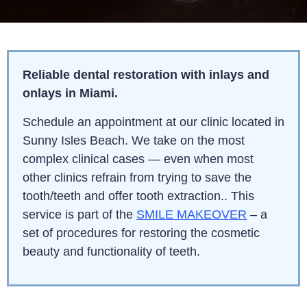
Reliable dental restoration with inlays and
onlays in Miami
.
Schedule an appointment at our clinic located in
Sunny Isles Beach. We take on the most
complex clinical cases — even when most
other clinics refrain from trying to save the
tooth/teeth and offer tooth extraction.. This
service is part of the
SMILE MAKEOVER
– a
set of procedures for restoring the cosmetic
beauty and functionality of teeth.