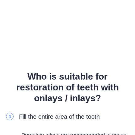
Who is suitable for
restoration of teeth with
onlays / inlays?
Fill the entire area of the tooth
1
Porcelain inlays are recommended in cases