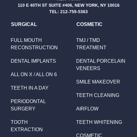
110 E 40TH ST SUITE #406, NEW YORK, NY 10016
TEL:
212-759-5363
SURGICAL
COSMETIC
FULL MOUTH
TMJ / TMD
RECONSTRUCTION
TREATMENT
DENTAL IMPLANTS
DENTAL PORCELAIN
VENEERS
ALL ON X / ALL ON 6
SMILE MAKEOVER
TEETH IN A DAY
TEETH CLEANING
PERIODONTAL
SURGERY
AIRFLOW
TOOTH
TEETH WHITENING
EXTRACTION
COSMETIC