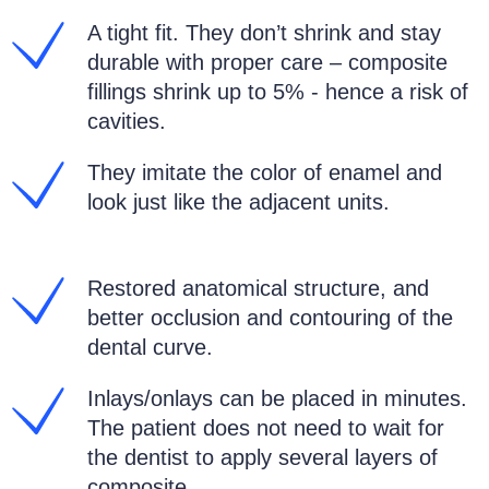
A tight fit. They don’t shrink and stay
durable with proper care – composite
fillings shrink up to 5% - hence a risk of
cavities.
They imitate the color of enamel and
look just like the adjacent units.
Restored anatomical structure, and
better occlusion and contouring of the
dental curve.
Inlays/onlays can be placed in minutes.
The patient does not need to wait for
the dentist to apply several layers of
composite.