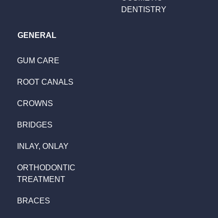
DENTISTRY
GENERAL
GUM CARE
ROOT CANALS
CROWNS
BRIDGES
INLAY, ONLAY
ORTHODONTIC
TREATMENT
BRACES