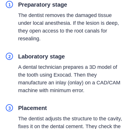
Preparatory stage
1
The dentist removes the damaged tissue
under local anesthesia. If the lesion is deep,
they open access to the root canals for
resealing.
Laboratory stage
2
A dental technician prepares a 3D model of
the tooth using Exocad. Then they
manufacture an inlay (onlay) on a CAD/CAM
machine with minimum error.
Placement
3
The dentist adjusts the structure to the cavity,
fixes it on the dental cement. They check the