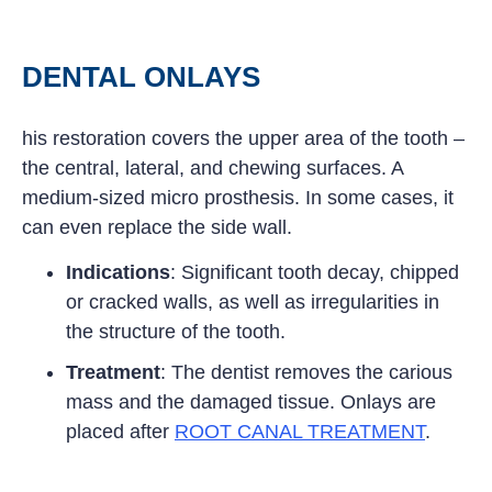
DENTAL ONLAYS
his restoration covers the upper area of the tooth –
the central, lateral, and chewing surfaces. A
medium-sized micro prosthesis. In some cases, it
can even replace the side wall.
Indications
: Significant tooth decay, chipped
or cracked walls, as well as irregularities in
the structure of the tooth.
Treatment
: The dentist removes the carious
mass and the damaged tissue. Onlays are
placed after
ROOT CANAL TREATMENT
.