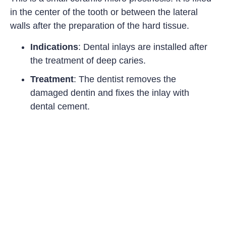
in the center of the tooth or between the lateral
walls after the preparation of the hard tissue.
Indications
: Dental inlays are installed after
the treatment of deep caries.
Treatment
: The dentist removes the
damaged dentin and fixes the inlay with
dental cement.