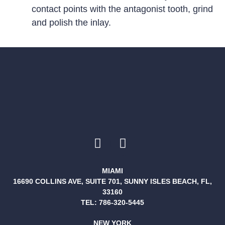
contact points with the antagonist tooth, grind
and polish the inlay.
MIAMI
16690 COLLINS AVE, SUITE 701, SUNNY ISLES BEACH, FL,
33160
TEL:
786-320-5445
NEW YORK