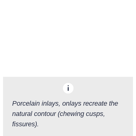
Porcelain inlays, onlays recreate the
natural contour (chewing cusps,
fissures).