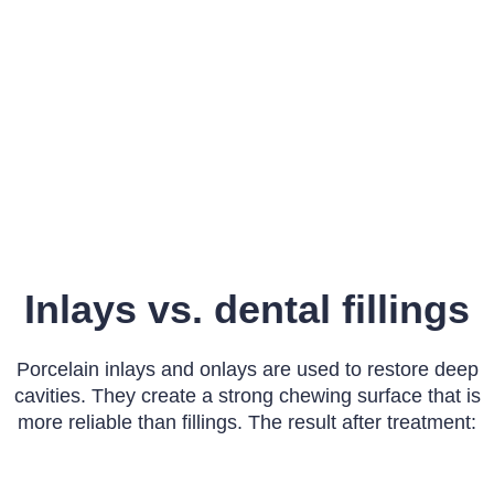
Inlays vs. dental fillings
Porcelain inlays and onlays are used to restore deep
cavities. They create a strong chewing surface that is
more reliable than fillings. The result after treatment: