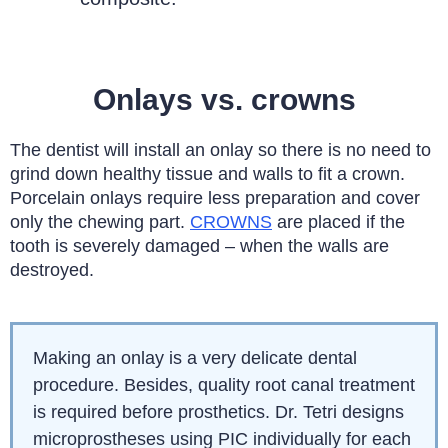
Onlays vs. crowns
The dentist will install an onlay so there is no need to
grind down healthy tissue and walls to fit a crown.
Porcelain onlays require less preparation and cover
only the chewing part.
CROWNS
are placed if the
tooth is severely damaged – when the walls are
destroyed.
Making an onlay is a very delicate dental
procedure. Besides, quality root canal treatment
is required before prosthetics. Dr. Tetri designs
microprostheses using PIC individually for each