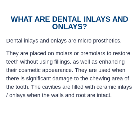
WHAT ARE DENTAL INLAYS AND
ONLAYS?
Dental inlays and onlays are micro prosthetics.
They are placed on molars or premolars to restore
teeth without using fillings, as well as enhancing
their cosmetic appearance. They are used when
there is significant damage to the chewing area of
the tooth. The cavities are filled with ceramic inlays
/ onlays when the walls and root are intact.