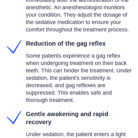
immediately after the administration of the
anesthetic. An anesthesiologist monitors
your condition. They adjust the dosage of
the sedative medication to ensure your
comfort throughout the treatment process.
Reduction of the gag reflex
Some patients experience a gag reflex
when undergoing treatment on their back
teeth. This can hinder the treatment. Under
sedation, the patient's sensitivity is
decreased, and gag reflexes are
suppressed. This enables safe and
thorough treatment.
Gentle awakening and rapid
recovery
Under sedation, the patient enters a light