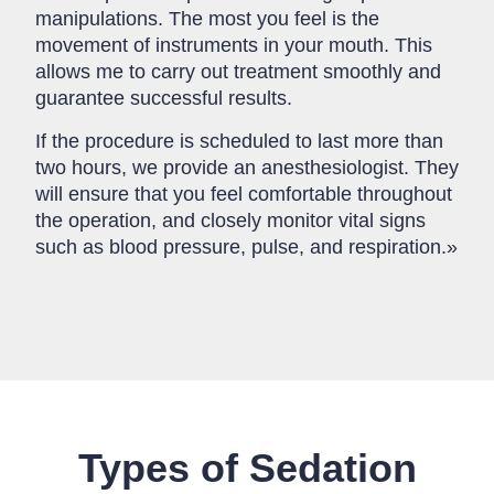
manipulations. The most you feel is the
movement of instruments in your mouth. This
allows me to carry out treatment smoothly and
guarantee successful results.
If the procedure is scheduled to last more than
two hours, we provide an anesthesiologist. They
will ensure that you feel comfortable throughout
the operation, and closely monitor vital signs
such as blood pressure, pulse, and respiration.»
Types of Sedation