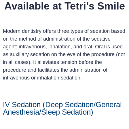
Available at Tetri's Smile
Modern dentistry offers three types of sedation based
on the method of administration of the sedative
agent: intravenous, inhalation, and oral. Oral is used
as auxiliary sedation on the eve of the procedure (not
in all cases). It alleviates tension before the
procedure and facilitates the administration of
intravenous or inhalation sedation.
IV Sedation (Deep Sedation/General
Anesthesia/Sleep Sedation)