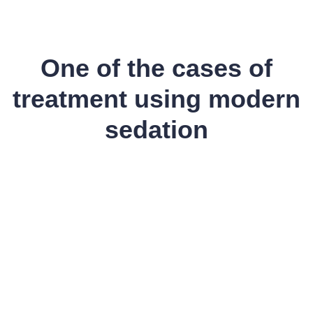
One of the cases of
treatment using modern
sedation