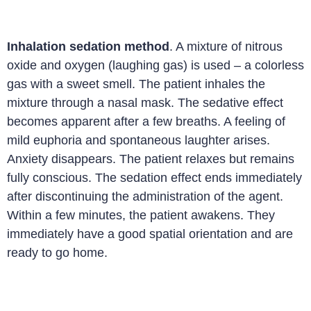
Inhalation sedation method
. A mixture of nitrous
oxide and oxygen (laughing gas) is used – a colorless
gas with a sweet smell. The patient inhales the
mixture through a nasal mask. The sedative effect
becomes apparent after a few breaths. A feeling of
mild euphoria and spontaneous laughter arises.
Anxiety disappears. The patient relaxes but remains
fully conscious. The sedation effect ends immediately
after discontinuing the administration of the agent.
Within a few minutes, the patient awakens. They
immediately have a good spatial orientation and are
ready to go home.