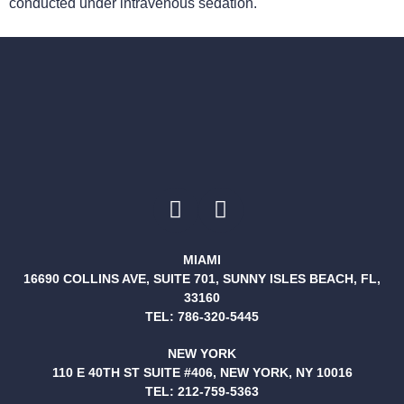
conducted under intravenous sedation.
MIAMI
16690 COLLINS AVE, SUITE 701, SUNNY ISLES BEACH, FL,
33160
TEL:
786-320-5445
NEW YORK
110 E 40TH ST SUITE #406, NEW YORK, NY 10016
TEL:
212-759-5363