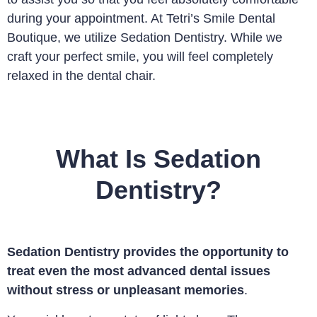
during your appointment. At Tetri’s Smile Dental
Boutique, we utilize Sedation Dentistry. While we
craft your perfect smile, you will feel completely
relaxed in the dental chair.
What Is Sedation
Dentistry?
Sedation Dentistry provides the opportunity to
treat even the most advanced dental issues
without stress or unpleasant memories
.