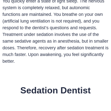
You quickly enter a state of light sleep. The nervous
system is completely relaxed, but autonomic
functions are maintained. You breathe on your own
(artificial lung ventilation is not required), and you
respond to the dentist’s questions and requests.
Treatment under sedation involves the use of the
same sedative agents as in anesthesia, but in smaller
doses. Therefore, recovery after sedation treatment is
much faster. Upon awakening, you feel significantly
better.
Sedation Dentist