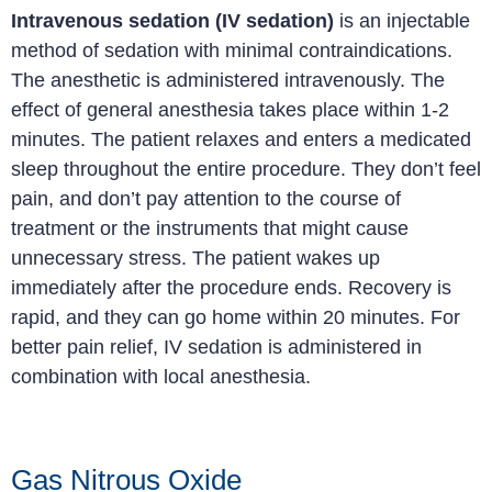
Intravenous sedation (IV sedation)
is an injectable
method of sedation with minimal contraindications.
The anesthetic is administered intravenously. The
effect of general anesthesia takes place within 1-2
minutes. The patient relaxes and enters a medicated
sleep throughout the entire procedure. They don’t feel
pain, and don’t pay attention to the course of
treatment or the instruments that might cause
unnecessary stress. The patient wakes up
immediately after the procedure ends. Recovery is
rapid, and they can go home within 20 minutes. For
better pain relief, IV sedation is administered in
combination with local anesthesia.
Gas Nitrous Oxide