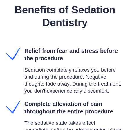
Benefits of Sedation
Dentistry
Relief from fear and stress before
the procedure
Sedation completely relaxes you before
and during the procedure. Negative
thoughts fade away. During the treatment,
you don't experience any discomfort.
Complete alleviation of pain
throughout the entire procedure
The sedative state takes effect