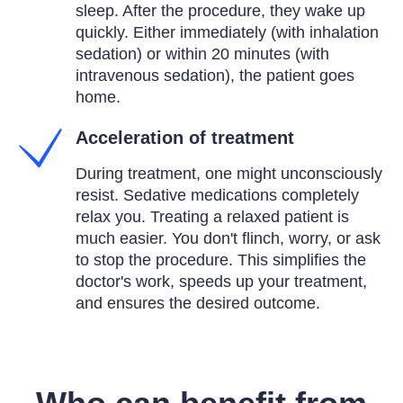
sleep. After the procedure, they wake up
quickly. Either immediately (with inhalation
sedation) or within 20 minutes (with
intravenous sedation), the patient goes
home.
Acceleration of treatment
During treatment, one might unconsciously
resist. Sedative medications completely
relax you. Treating a relaxed patient is
much easier. You don't flinch, worry, or ask
to stop the procedure. This simplifies the
doctor's work, speeds up your treatment,
and ensures the desired outcome.