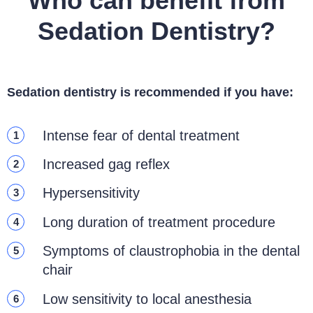
Who can benefit from
Sedation Dentistry?
Sedation dentistry is recommended if you have:
Intense fear of dental treatment
1
Increased gag reflex
2
Hypersensitivity
3
Long duration of treatment procedure
4
Symptoms of claustrophobia in the dental
5
chair
Low sensitivity to local anesthesia
6