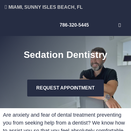
MIAMI, SUNNY ISLES BEACH, FL
786-320-5445
Sedation Dentistry
REQUEST APPOINTMENT
Are anxiety and fear of dental treatment preventing
you from seeking help from a dentist? We know how
to assist you so that you feel absolutely comfortable