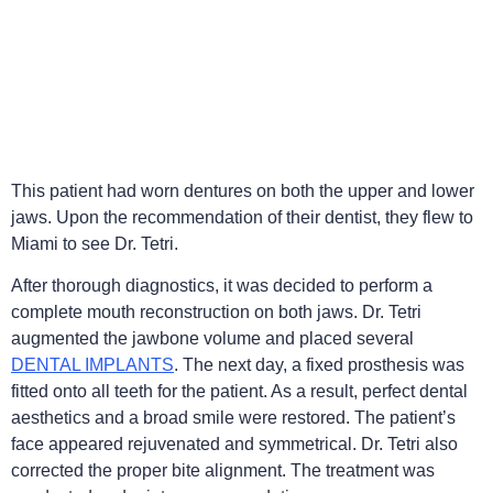
This patient had worn dentures on both the upper and lower
jaws. Upon the recommendation of their dentist, they flew to
Miami to see Dr. Tetri.
After thorough diagnostics, it was decided to perform a
complete mouth reconstruction on both jaws. Dr. Tetri
augmented the jawbone volume and placed several
DENTAL IMPLANTS
. The next day, a fixed prosthesis was
fitted onto all teeth for the patient. As a result, perfect dental
aesthetics and a broad smile were restored. The patient’s
face appeared rejuvenated and symmetrical. Dr. Tetri also
corrected the proper bite alignment. The treatment was