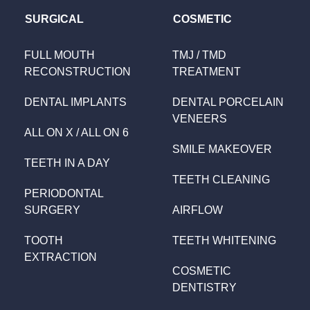
SURGICAL
COSMETIC
FULL MOUTH
TMJ / TMD
RECONSTRUCTION
TREATMENT
DENTAL IMPLANTS
DENTAL PORCELAIN
VENEERS
ALL ON X / ALL ON 6
SMILE MAKEOVER
TEETH IN A DAY
TEETH CLEANING
PERIODONTAL
SURGERY
AIRFLOW
TOOTH
TEETH WHITENING
EXTRACTION
COSMETIC
DENTISTRY