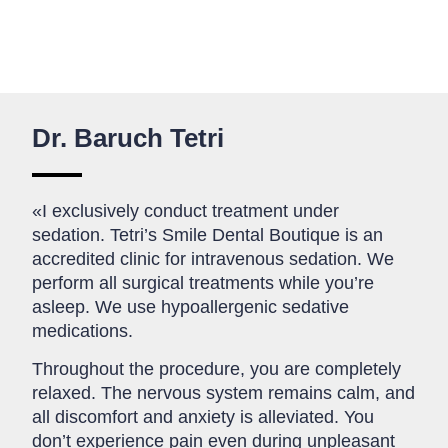
Dr. Baruch Tetri
«I exclusively conduct treatment under
sedation. Tetri’s Smile Dental Boutique is an
accredited clinic for intravenous sedation. We
perform all surgical treatments while you’re
asleep. We use hypoallergenic sedative
medications.
Throughout the procedure, you are completely
relaxed. The nervous system remains calm, and
all discomfort and anxiety is alleviated. You
don’t experience pain even during unpleasant