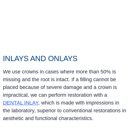
INLAYS AND ONLAYS
We use crowns in cases where more than 50% is
missing and the root is intact. If a filling cannot be
placed because of severe damage and a crown is
impractical, we can perform restoration with a
DENTAL INLAY
, which is made with impressions in
the laboratory, superior to conventional restorations in
aesthetic and functional characteristics
.