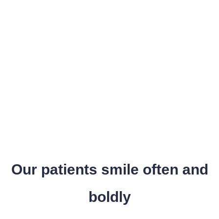
Our patients smile often and
boldly