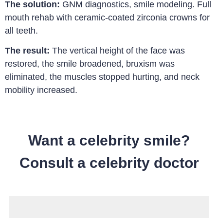
The solution:
GNM diagnostics, smile modeling.
Full
mouth rehab with ceramic-coated zirconia crowns for
all teeth.
The result:
The vertical height of the face was
restored, the smile broadened, bruxism was
eliminated, the muscles stopped hurting, and neck
mobility increased.
Want a celebrity smile?
Consult a celebrity doctor