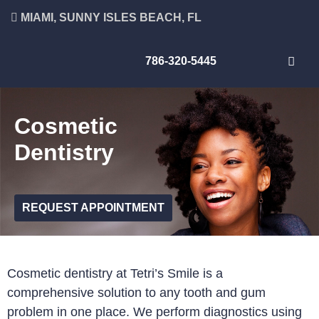
MIAMI, SUNNY ISLES BEACH, FL
786-320-5445
Cosmetic
Dentistry
REQUEST APPOINTMENT
Cosmetic dentistry at Tetri’s Smile is a
comprehensive solution to any tooth and gum
problem in one place. We perform diagnostics using