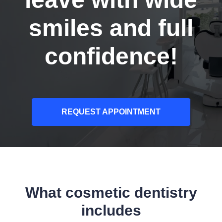
smiles and full
confidence!
REQUEST APPOINTMENT
What cosmetic dentistry
includes