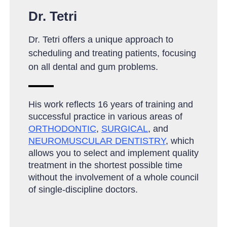
Dr. Tetri
Dr. Tetri offers a unique approach to
scheduling and treating patients, focusing
on all dental and gum problems.
His work reflects 16 years of training and
successful practice in various areas of
ORTHODONTIC
,
SURGICAL
, and
NEUROMUSCULAR DENTISTRY
, which
allows you to select and implement quality
treatment in the shortest possible time
without the involvement of a whole council
of single-discipline doctors
.