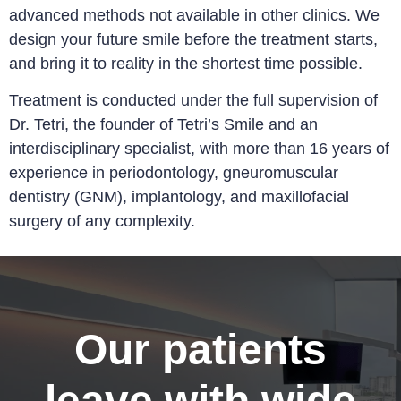
advanced methods not available in other clinics. We
design your future smile before the treatment starts,
and bring it to reality in the shortest time possible.
Treatment is conducted under the full supervision of
Dr. Tetri, the founder of Tetri’s Smile and an
interdisciplinary specialist, with more than 16 years of
experience in periodontology, gneuromuscular
dentistry (GNM), implantology, and maxillofacial
surgery of any complexity
.
Our patients
leave with wide