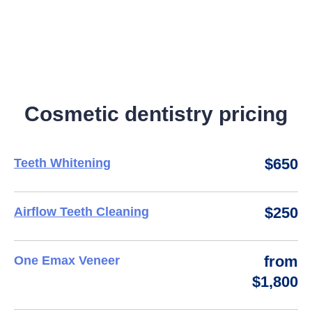
Cosmetic dentistry pricing
$650
Teeth Whitening
$250
Airflow Teeth Cleaning
from
One Emax Veneer
$1,800