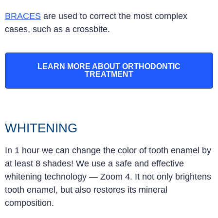
BRACES
are used to correct the most complex
cases, such as a crossbite
.
LEARN MORE ABOUT ORTHODONTIC
TREATMENT
WHITENING
In 1 hour we can change the color of tooth enamel by
at least 8 shades! We use a safe and effective
whitening technology — Zoom 4. It not only brightens
tooth enamel, but also restores its mineral
composition.