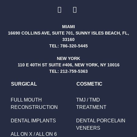
MIAMI
16690 COLLINS AVE, SUITE 701, SUNNY ISLES BEACH, FL,
33160
TEL:
786-320-5445
NEW YORK
110 E 40TH ST SUITE #406, NEW YORK, NY 10016
TEL:
212-759-5363
SURGICAL
COSMETIC
FULL MOUTH
TMJ / TMD
RECONSTRUCTION
TREATMENT
DENTAL IMPLANTS
DENTAL PORCELAIN
VENEERS
ALL ON X / ALL ON 6