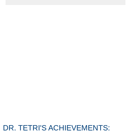
DR. TETRI'S ACHIEVEMENTS: