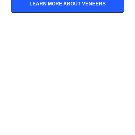
LEARN MORE ABOUT VENEERS