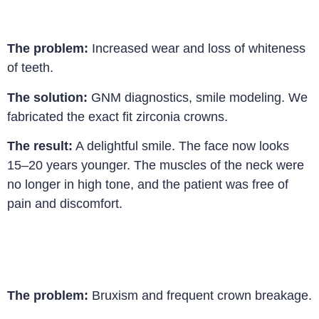
The problem:
Increased wear and loss of whiteness
of teeth.
The solution:
GNM diagnostics, smile modeling. We
fabricated the exact fit zirconia crowns.
The result:
A delightful smile. The face now looks
15–20 years younger. The muscles of the neck were
no longer in high tone, and the patient was free of
pain and discomfort
.
The problem:
Bruxism and frequent crown breakage.