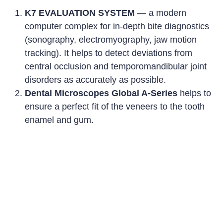
K7 EVALUATION SYSTEM
—
a modern
computer complex for in-depth bite diagnostics
(sonography, electromyography, jaw motion
tracking). It helps to detect deviations from
central occlusion and temporomandibular joint
disorders as accurately as possible.
Dental Microscopes Global A-Series
helps to
ensure a perfect fit of the veneers to the tooth
enamel and gum
.