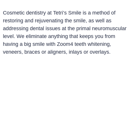
Cosmetic dentistry at Tetri’s Smile is a method of
restoring and rejuvenating the smile, as well as
addressing dental issues at the primal neuromuscular
level. We eliminate anything that keeps you from
having a big smile with Zoom4 teeth whitening,
veneers, braces or aligners, inlays or overlays
.