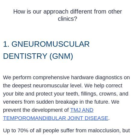
How is our approach different from other
clinics?
1. GNEUROMUSCULAR
DENTISTRY (GNM)
We perform comprehensive hardware diagnostics on
the deepest neuromuscular level. We help correct
your bite and protect your teeth, fillings, crowns, and
veneers from sudden breakage in the future. We
prevent the development of
TMJ AND
TEMPOROMANDIBULAR JOINT DISEASE
.
Up to 70% of all people suffer from malocclusion, but