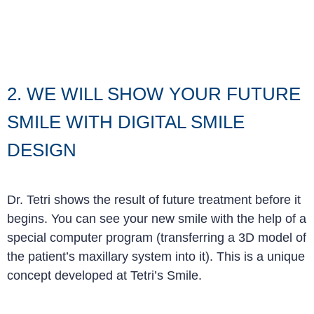
2. WE WILL SHOW YOUR FUTURE
SMILE WITH DIGITAL SMILE
DESIGN
Dr. Tetri shows the result of future treatment before it
begins. You can see your new smile with the help of a
special computer program (transferring a 3D model of
the patient’s maxillary system into it). This is a unique
concept developed at Tetri’s Smile
.