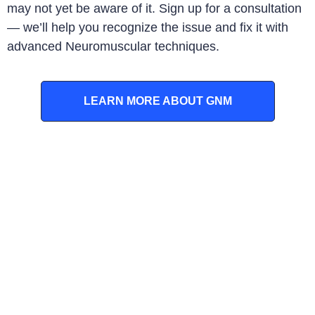
may not yet be aware of it. Sign up for a consultation
— we’ll help you recognize the issue and fix it with
advanced Neuromuscular techniques
.
LEARN MORE ABOUT GNM