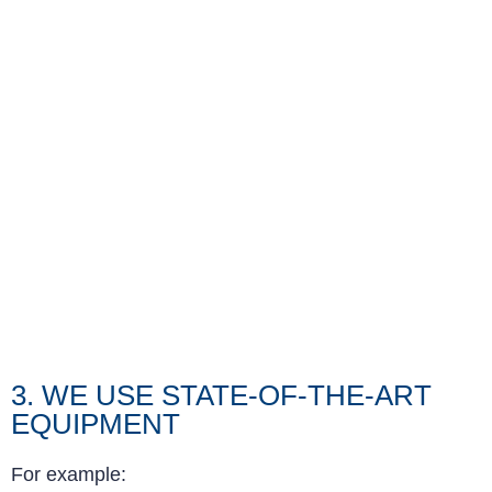
3. WE USE STATE-OF-THE-ART
EQUIPMENT
For example: