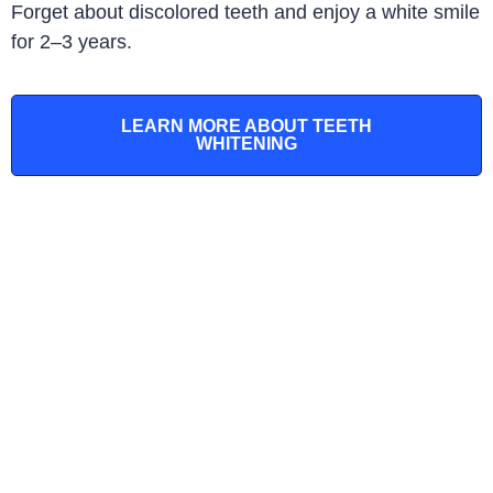
Forget about discolored teeth and enjoy a white smile
for 2–3 years
.
LEARN MORE ABOUT TEETH
WHITENING