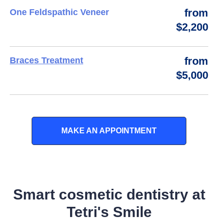
from
One Feldspathic Veneer
$2,200
from
Braces Treatment
$5,000
MAKE AN APPOINTMENT
Smart cosmetic dentistry at
Tetri's Smile