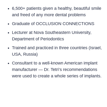
6,500+
patients given a healthy, beautiful smile
and freed of any more dental problems
Graduate of OCCLUSION CONNECTIONS
Lecturer at Nova Southeastern University,
Department of Periodontics
Trained and practiced in three countries (Israel,
USA, Russia
)
Consultant to a well-known American implant
manufacturer — Dr. Tetri’s recommendations
were used to create a whole series of implants.