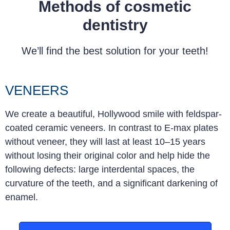
Methods of cosmetic
dentistry
We’ll find the best solution for your teeth!
VENEERS
We create a beautiful, Hollywood smile with feldspar-
coated ceramic veneers. In contrast to E-max plates
without veneer, they will last at least 10–15 years
without losing their original color and help hide the
following defects: large interdental spaces, the
curvature of the teeth, and a significant darkening of
enamel
.