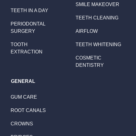
SMILE MAKEOVER
TEETH IN A DAY
TEETH CLEANING
PERIODONTAL
SURGERY
AIRFLOW
TOOTH
TEETH WHITENING
EXTRACTION
COSMETIC
DENTISTRY
GENERAL
GUM CARE
ROOT CANALS
CROWNS