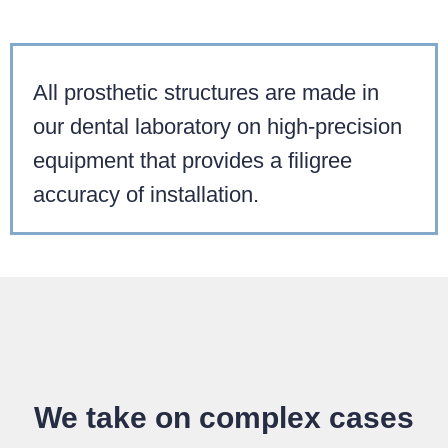
All prosthetic structures are made in
our dental laboratory on high-precision
equipment that provides a filigree
accuracy of installation.
We take on complex cases