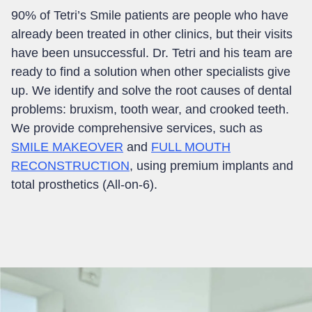
90%
of Tetri’s Smile patients are people who have
already been treated in other clinics, but their visits
have been unsuccessful. Dr. Tetri and his team are
ready to find a solution when other specialists give
up. We identify and solve the root causes of dental
problems: bruxism, tooth wear, and crooked teeth
.
We provide comprehensive services, such as
SMILE MAKEOVER
and
FULL MOUTH
RECONSTRUCTION
, using premium implants and
total prosthetics (All-on-6)
.