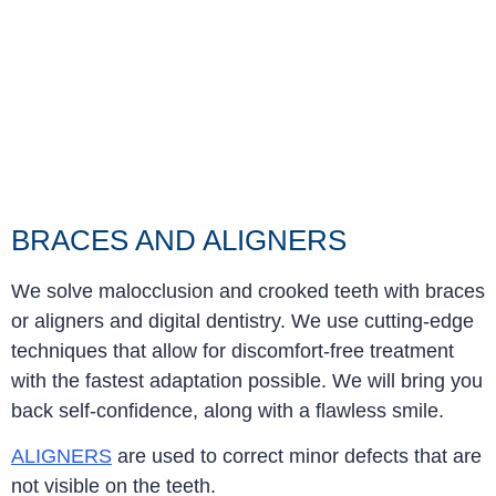
BRACES AND ALIGNERS
We solve malocclusion and crooked teeth with braces
or aligners and digital dentistry. We use cutting-edge
techniques that allow for discomfort-free treatment
with the fastest adaptation possible. We will bring you
back self-confidence, along with a flawless smile.
ALIGNERS
are used to correct minor defects that are
not visible on the teeth.